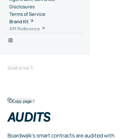
Disclosures
Terms of Service
Brand Kit
API Reference
Scroll to top
Copy page
AUDITS
Boardwalk’s smart contracts are audited with