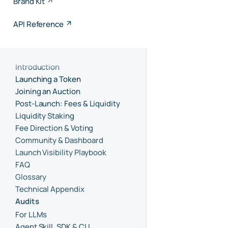
Brand Kit
API Reference
Introduction
Launching a Token
Joining an Auction
Post-Launch: Fees & Liquidity
Liquidity Staking
Fee Direction & Voting
Community & Dashboard
Launch Visibility Playbook
FAQ
Glossary
Technical Appendix
Audits
For LLMs
Agent Skill, SDK & CLI