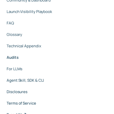
Community & Dashboard
Launch Visibility Playbook
FAQ
Glossary
Technical Appendix
Audits
For LLMs
Agent Skill, SDK & CLI
Disclosures
Terms of Service