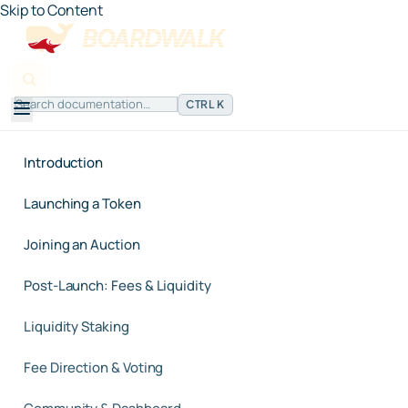
Skip to Content
CTRL K
Introduction
Launching a Token
Joining an Auction
Post-Launch: Fees & Liquidity
Liquidity Staking
Fee Direction & Voting