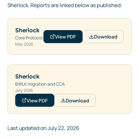
Sherlock. Reports are linked below as published.
Sherlock
View PDF
Download
Core Protocol
May 2026
Sherlock
BWLK migration and CCA
July 2026
View PDF
Download
Last updated on
July 22, 2026