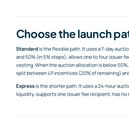
Choose the launch pa
Standard
is the flexible path. It uses a 7-day auc
and 50% (in 5% steps), allows one to four issuer fe
vesting. When the auction allocation is below 50%,
split between LP incentives (20% of remaining) and
Express
is the shorter path. It uses a 24-hour auc
liquidity, supports one issuer fee recipient, has no 