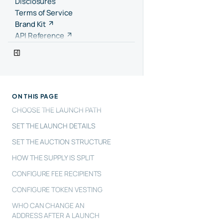
Disclosures
Terms of Service
Brand Kit
API Reference
ON THIS PAGE
CHOOSE THE LAUNCH PATH
SET THE LAUNCH DETAILS
SET THE AUCTION STRUCTURE
HOW THE SUPPLY IS SPLIT
CONFIGURE FEE RECIPIENTS
CONFIGURE TOKEN VESTING
WHO CAN CHANGE AN
ADDRESS AFTER A LAUNCH