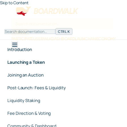
Skip to Content
CTRL K
CTRL K
PARTICIPATE
USE BWLK
DASHBOARD
LAUNCH AN ECONOMY
Introduction
Launching a Token
Joining an Auction
Post-Launch: Fees & Liquidity
Liquidity Staking
Fee Direction & Voting
Community & Dashboard