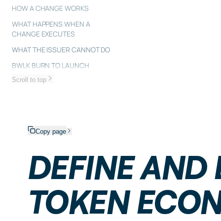
HOW A CHANGE WORKS
WHAT HAPPENS WHEN A
CHANGE EXECUTES
WHAT THE ISSUER CANNOT DO
BWLK BURN TO LAUNCH
Scroll to top
Copy page
DEFINE AND
TOKEN ECO