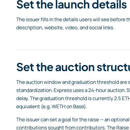
Set the launch details
The issuer fills in the details users will see before 
description, website, video, and social links.
Set the auction struct
The auction window and graduation threshold are sta
standardization. Express uses a 24-hour auction. S
delay. The graduation threshold is currently 2.5 ET
equivalent (e.g. WETH on Base).
The issuer can set a goal for the raise — an optio
contributions sought from contributors. The Raise