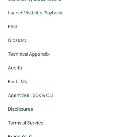
Launch Visibility Playbook
FAQ
Glossary
Technical Appendix
Audits
For LLMs
Agent Skill, SDK & CLI
Disclosures
Terms of Service
Brand Kit