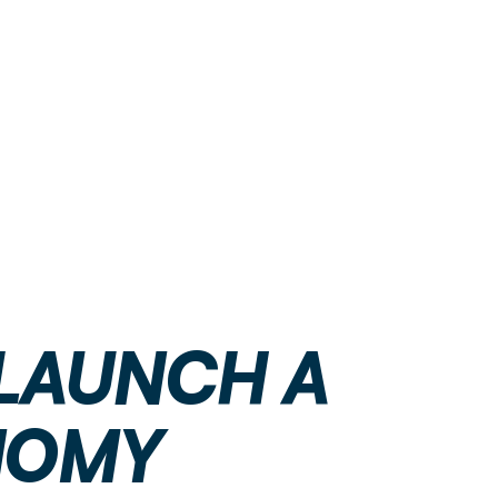
 LAUNCH A
NOMY