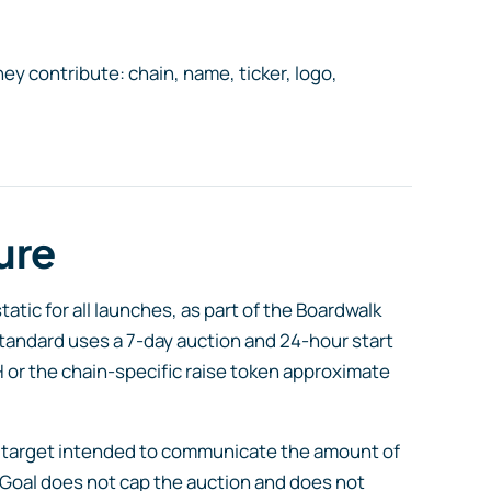
they contribute: chain, name, ticker, logo,
ure
tic for all launches, as part of the Boardwalk
tandard uses a 7-day auction and 24-hour start
H or the chain-specific raise token approximate
nal target intended to communicate the amount of
 Goal does not cap the auction and does not