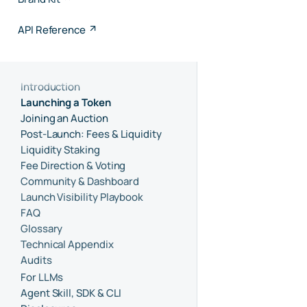
API Reference
Introduction
Launching a Token
Joining an Auction
Post-Launch: Fees & Liquidity
Liquidity Staking
Fee Direction & Voting
Community & Dashboard
Launch Visibility Playbook
FAQ
Glossary
Technical Appendix
Audits
For LLMs
Agent Skill, SDK & CLI