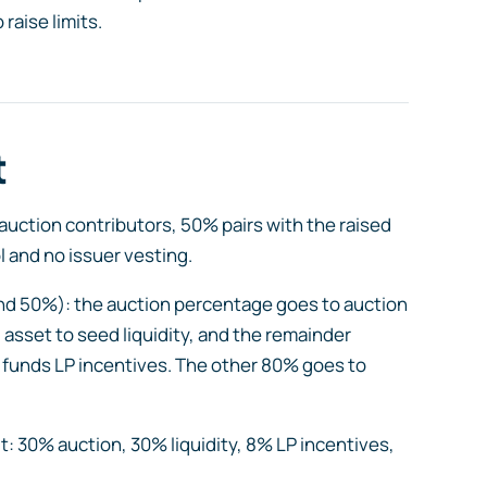
raise limits.
t
uction contributors, 50% pairs with the raised
l and no issuer vesting.
nd 50%): the auction percentage goes to auction
 asset to seed liquidity, and the remainder
 funds LP incentives. The other 80% goes to
t: 30% auction, 30% liquidity, 8% LP incentives,