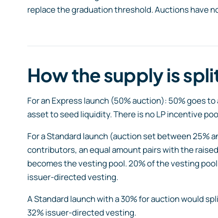
replace the graduation threshold. Auctions have no 
How the supply is spli
For an Express launch (50% auction): 50% goes to a
asset to seed liquidity. There is no LP incentive poo
For a Standard launch (auction set between 25% a
contributors, an equal amount pairs with the raised
becomes the vesting pool. 20% of the vesting pool
issuer-directed vesting.
A Standard launch with a 30% for auction would spli
32% issuer-directed vesting.