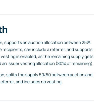
th
tion, supports an auction allocation between 25%
e recipients, can include a referrer, and supports
 vesting is enabled, as the remaining supply gets
 an issuer vesting allocation (80% of remaining).
tion, splits the supply 50/50 between auction and
referrer, and includes no vesting.