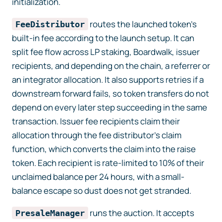
initialization.
routes the launched token’s
FeeDistributor
built-in fee according to the launch setup. It can
split fee flow across LP staking, Boardwalk, issuer
recipients, and depending on the chain, a referrer or
an integrator allocation. It also supports retries if a
downstream forward fails, so token transfers do not
depend on every later step succeeding in the same
transaction. Issuer fee recipients claim their
allocation through the fee distributor’s claim
function, which converts the claim into the raise
token. Each recipient is rate-limited to 10% of their
unclaimed balance per 24 hours, with a small-
balance escape so dust does not get stranded.
runs the auction. It accepts
PresaleManager