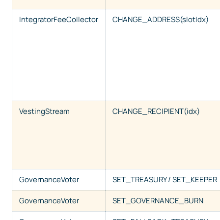
IntegratorFeeCollector
CHANGE_ADDRESS(slotIdx)
VestingStream
CHANGE_RECIPIENT(idx)
GovernanceVoter
SET_TREASURY / SET_KEEPER
GovernanceVoter
SET_GOVERNANCE_BURN