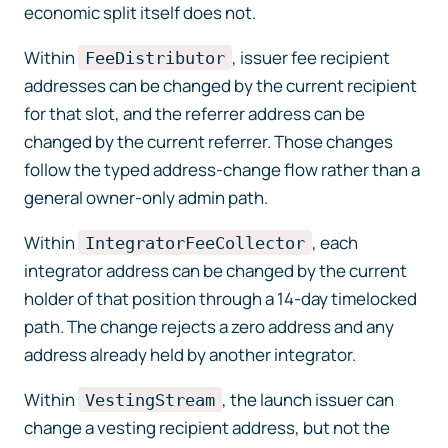
economic split itself does not.
Within
, issuer fee recipient
FeeDistributor
addresses can be changed by the current recipient
for that slot, and the referrer address can be
changed by the current referrer. Those changes
follow the typed address-change flow rather than a
general owner-only admin path.
Within
, each
IntegratorFeeCollector
integrator address can be changed by the current
holder of that position through a 14-day timelocked
path. The change rejects a zero address and any
address already held by another integrator.
Within
, the launch issuer can
VestingStream
change a vesting recipient address, but not the