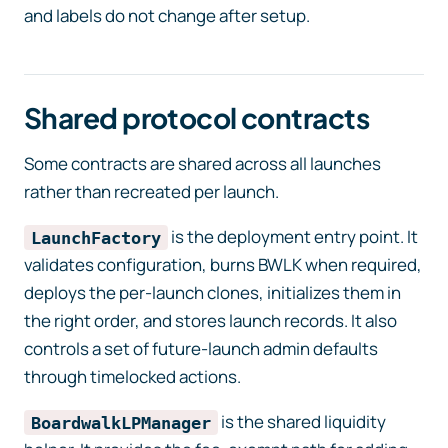
and labels do not change after setup.
Shared protocol contracts
Some contracts are shared across all launches
rather than recreated per launch.
is the deployment entry point. It
LaunchFactory
validates configuration, burns BWLK when required,
deploys the per-launch clones, initializes them in
the right order, and stores launch records. It also
controls a set of future-launch admin defaults
through timelocked actions.
is the shared liquidity
BoardwalkLPManager