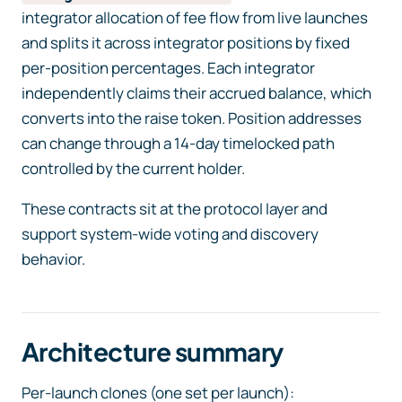
integrator allocation of fee flow from live launches
and splits it across integrator positions by fixed
per-position percentages. Each integrator
independently claims their accrued balance, which
converts into the raise token. Position addresses
can change through a 14-day timelocked path
controlled by the current holder.
These contracts sit at the protocol layer and
support system-wide voting and discovery
behavior.
Architecture summary
Per-launch clones (one set per launch):