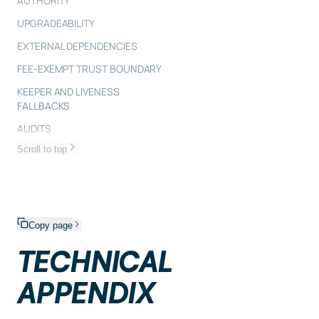
AUTHORITY
UPGRADEABILITY
EXTERNAL DEPENDENCIES
FEE-EXEMPT TRUST BOUNDARY
KEEPER AND LIVENESS
FALLBACKS
AUDITS
Scroll to top
Copy page
TECHNICAL
APPENDIX