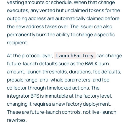
vesting amounts or schedule. When that change
executes, any vested but unclaimed tokens for the
outgoing address are automatically claimed before
the new address takes over. The issuer can also
permanently burn the ability to change a specific
recipient.
At the protocol layer,
can change
LaunchFactory
future-launch defaults such as the BWLK burn
amount, launch thresholds, durations, fee defaults,
presale range, anti-whale parameters, and fee
collector through timelocked actions. The
integrator BPS is immutable at the factory level;
changing it requires a new factory deployment.
These are future-launch controls, not live-launch
rewrites.