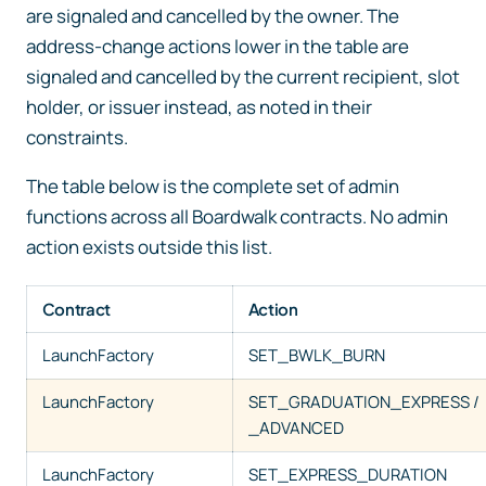
are signaled and cancelled by the owner. The
address-change actions lower in the table are
signaled and cancelled by the current recipient, slot
holder, or issuer instead, as noted in their
constraints.
The table below is the complete set of admin
functions across all Boardwalk contracts. No admin
action exists outside this list.
Contract
Action
LaunchFactory
SET_BWLK_BURN
LaunchFactory
SET_GRADUATION_EXPRESS /
_ADVANCED
LaunchFactory
SET_EXPRESS_DURATION