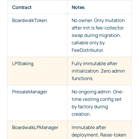
Contract
Notes
BoardwalkToken
No owner. Only mutation
after init is fee-collector
swap during migration,
callable only by
FeeDistributor.
LPStaking
Fully immutable after
initialization. Zero admin
functions.
PresaleManager
No ongoing admin. One-
time vesting config set
by factory during
creation.
BoardwalkLPManager
Immutable after
deployment. Raise-token