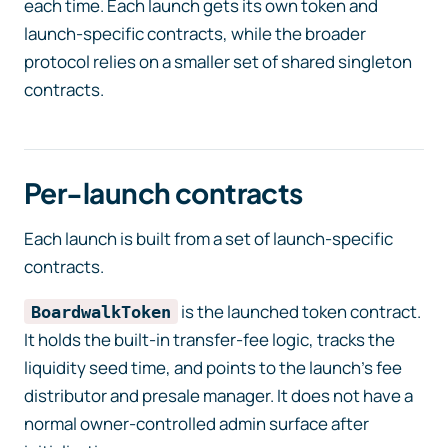
each time. Each launch gets its own token and
launch-specific contracts, while the broader
protocol relies on a smaller set of shared singleton
contracts.
Per-launch contracts
Each launch is built from a set of launch-specific
contracts.
is the launched token contract.
BoardwalkToken
It holds the built-in transfer-fee logic, tracks the
liquidity seed time, and points to the launch’s fee
distributor and presale manager. It does not have a
normal owner-controlled admin surface after