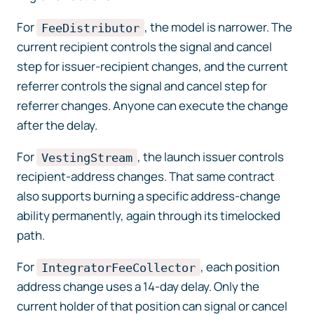
For
, the model is narrower. The
FeeDistributor
current recipient controls the signal and cancel
step for issuer-recipient changes, and the current
referrer controls the signal and cancel step for
referrer changes. Anyone can execute the change
after the delay.
For
, the launch issuer controls
VestingStream
recipient-address changes. That same contract
also supports burning a specific address-change
ability permanently, again through its timelocked
path.
For
, each position
IntegratorFeeCollector
address change uses a 14-day delay. Only the
current holder of that position can signal or cancel