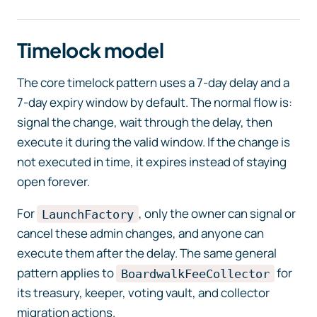
Timelock model
The core timelock pattern uses a 7-day delay and a
7-day expiry window by default. The normal flow is:
signal the change, wait through the delay, then
execute it during the valid window. If the change is
not executed in time, it expires instead of staying
open forever.
For
, only the owner can signal or
LaunchFactory
cancel these admin changes, and anyone can
execute them after the delay. The same general
pattern applies to
for
BoardwalkFeeCollector
its treasury, keeper, voting vault, and collector
migration actions.