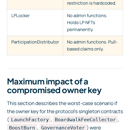
restriction is hardcoded.
LPLocker
No admin functions.
Holds LP NFTs
permanently.
ParticipationDistributor
No admin functions. Pull-
based claims only.
Maximum impact of a
compromised owner key
This section describes the worst-case scenario if
the owner key for the protocol’s singleton contracts
(
,
,
LaunchFactory
BoardwalkFeeCollector
,
) were
BoostBurn
GovernanceVoter