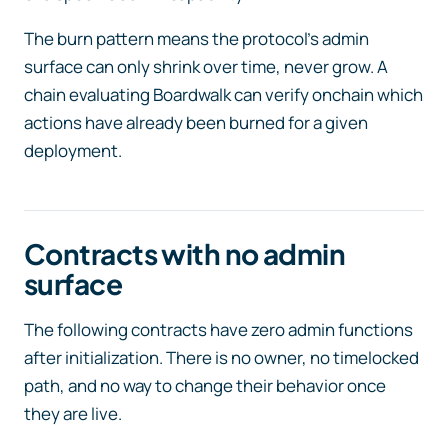
The burn pattern means the protocol’s admin
surface can only shrink over time, never grow. A
chain evaluating Boardwalk can verify onchain which
actions have already been burned for a given
deployment.
Contracts with no admin
surface
The following contracts have zero admin functions
after initialization. There is no owner, no timelocked
path, and no way to change their behavior once
they are live.