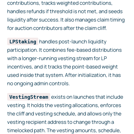
contributions, tracks weighted contributions,
handles refunds if threshold is not met, and seeds
liquidity after success. It also manages claim timing
for auction contributors after the claim cliff.
handles post-launch liquidity
LPStaking
participation. It combines fee-based distributions
with a longer-running vesting stream for LP
incentives, and it tracks the point-based weight
used inside that system. After initialization, it has
no ongoing admin controls.
exists on launches that include
VestingStream
vesting. It holds the vesting allocations, enforces
the cliff and vesting schedule, and allows only the
vesting recipient address to change through a
timelocked path. The vesting amounts, schedule,