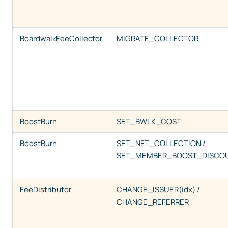
BoardwalkFeeCollector
MIGRATE_COLLECTOR
BoostBurn
SET_BWLK_COST
BoostBurn
SET_NFT_COLLECTION /
SET_MEMBER_BOOST_DISCO
FeeDistributor
CHANGE_ISSUER(idx) /
CHANGE_REFERRER