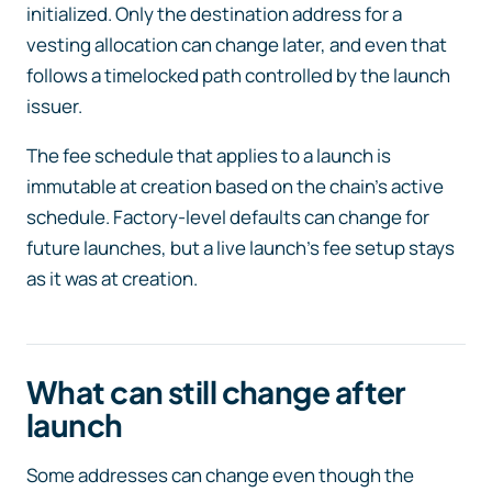
initialized. Only the destination address for a
vesting allocation can change later, and even that
follows a timelocked path controlled by the launch
issuer.
The fee schedule that applies to a launch is
immutable at creation based on the chain’s active
schedule. Factory-level defaults can change for
future launches, but a live launch’s fee setup stays
as it was at creation.
What can still change after
launch
Some addresses can change even though the