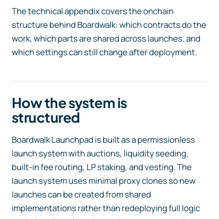
The technical appendix covers the onchain
structure behind Boardwalk: which contracts do the
work, which parts are shared across launches, and
which settings can still change after deployment.
How the system is
structured
Boardwalk Launchpad is built as a permissionless
launch system with auctions, liquidity seeding,
built-in fee routing, LP staking, and vesting. The
launch system uses minimal proxy clones so new
launches can be created from shared
implementations rather than redeploying full logic