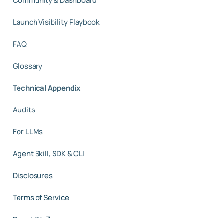
Community & Dashboard
Launch Visibility Playbook
FAQ
Glossary
Technical Appendix
Audits
For LLMs
Agent Skill, SDK & CLI
Disclosures
Terms of Service