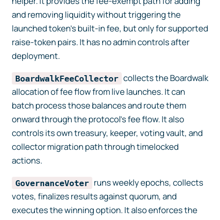
helper. It provides the fee-exempt path for adding
and removing liquidity without triggering the
launched token’s built-in fee, but only for supported
raise-token pairs. It has no admin controls after
deployment.
collects the Boardwalk
BoardwalkFeeCollector
allocation of fee flow from live launches. It can
batch process those balances and route them
onward through the protocol’s fee flow. It also
controls its own treasury, keeper, voting vault, and
collector migration path through timelocked
actions.
runs weekly epochs, collects
GovernanceVoter
votes, finalizes results against quorum, and
executes the winning option. It also enforces the