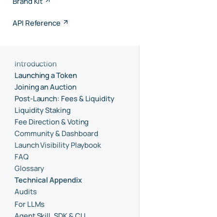
Brand Kit
API Reference
Introduction
Launching a Token
Joining an Auction
Post-Launch: Fees & Liquidity
Liquidity Staking
Fee Direction & Voting
Community & Dashboard
Launch Visibility Playbook
FAQ
Glossary
Technical Appendix
Audits
For LLMs
Agent Skill, SDK & CLI