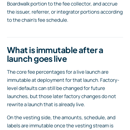
Boardwalk portion to the fee collector, and accrue
the issuer, referrer, or integrator portions according
to the chain’s fee schedule.
What is immutable after a
launch goes live
The core fee percentages for a live launch are
immutable at deployment for that launch. Factory-
level defaults can still be changed for future
launches, but those later factory changes do not
rewrite a launch that is already live.
On the vesting side, the amounts, schedule, and
labels are immutable once the vesting stream is