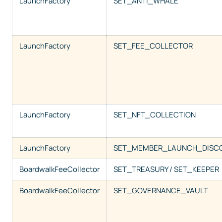
LaunchFactory
SET_ANTI_WHALE
LaunchFactory
SET_FEE_COLLECTOR
LaunchFactory
SET_NFT_COLLECTION
LaunchFactory
SET_MEMBER_LAUNCH_DISC
BoardwalkFeeCollector
SET_TREASURY / SET_KEEPER
BoardwalkFeeCollector
SET_GOVERNANCE_VAULT