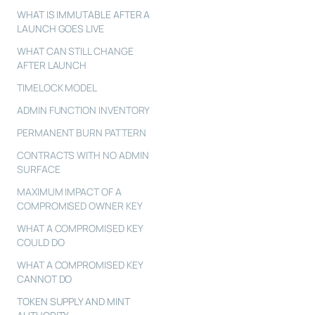
WHAT IS IMMUTABLE AFTER A
LAUNCH GOES LIVE
WHAT CAN STILL CHANGE
AFTER LAUNCH
TIMELOCK MODEL
ADMIN FUNCTION INVENTORY
PERMANENT BURN PATTERN
CONTRACTS WITH NO ADMIN
SURFACE
MAXIMUM IMPACT OF A
COMPROMISED OWNER KEY
WHAT A COMPROMISED KEY
COULD DO
WHAT A COMPROMISED KEY
CANNOT DO
TOKEN SUPPLY AND MINT