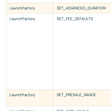
LaunchFactory
SET_ADVANCED_DURATION
LaunchFactory
SET_FEE_DEFAULTS
LaunchFactory
SET_PRESALE_RANGE