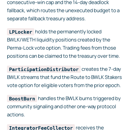
consecutive-win cap and the 14-day deadlock
fallback, which routes the unexecuted budget to a
separate fallback treasury address.
holds the permanently locked
LPLocker
BWLK/WETH liquidity positions created by the
Perma-Lock vote option. Trading fees from those
positions can be claimed to the treasury over time.
creates the 7-day
ParticipationDistributor
BWLK streams that fund the Route to BWLK Stakers
vote option for eligible voters from the prior epoch.
handles the BWLK burns triggered by
BoostBurn
community signaling and other one-way protocol
actions.
receives the
IntegratorFeeCollector