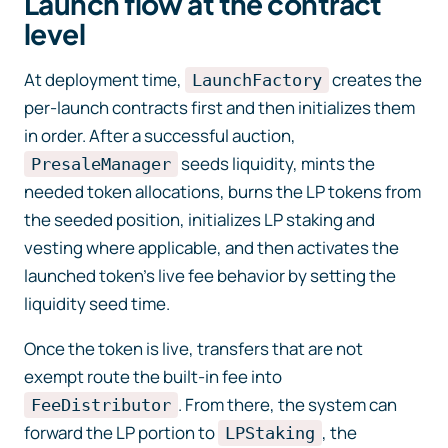
Launch flow at the contract
level
At deployment time,
creates the
LaunchFactory
per-launch contracts first and then initializes them
in order. After a successful auction,
seeds liquidity, mints the
PresaleManager
needed token allocations, burns the LP tokens from
the seeded position, initializes LP staking and
vesting where applicable, and then activates the
launched token’s live fee behavior by setting the
liquidity seed time.
Once the token is live, transfers that are not
exempt route the built-in fee into
. From there, the system can
FeeDistributor
forward the LP portion to
, the
LPStaking