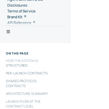
Disclosures
Terms of Service
Brand Kit
API Reference
ON THIS PAGE
HOW THE SYSTEM IS
STRUCTURED
PER-LAUNCH CONTRACTS
SHARED PROTOCOL
CONTRACTS
ARCHITECTURE SUMMARY
LAUNCH FLOW AT THE
CONTRACT LEVEL