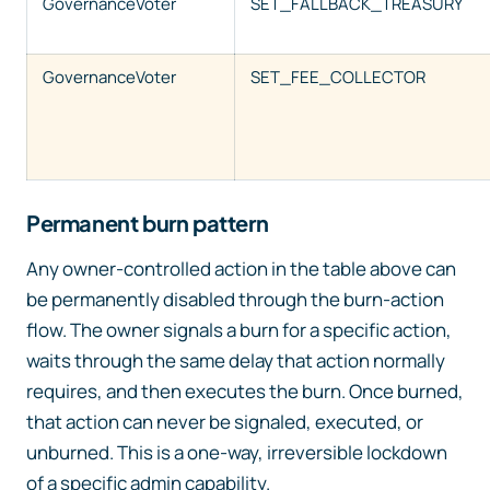
GovernanceVoter
SET_FALLBACK_TREASURY
GovernanceVoter
SET_FEE_COLLECTOR
Permanent burn pattern
Any owner-controlled action in the table above can
be permanently disabled through the burn-action
flow. The owner signals a burn for a specific action,
waits through the same delay that action normally
requires, and then executes the burn. Once burned,
that action can never be signaled, executed, or
unburned. This is a one-way, irreversible lockdown
of a specific admin capability.