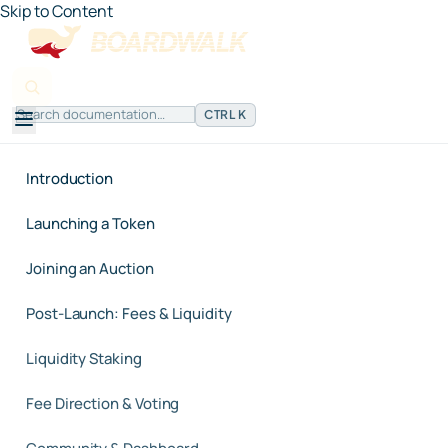
Skip to Content
CTRL K
Introduction
Launching a Token
Joining an Auction
Post-Launch: Fees & Liquidity
Liquidity Staking
Fee Direction & Voting