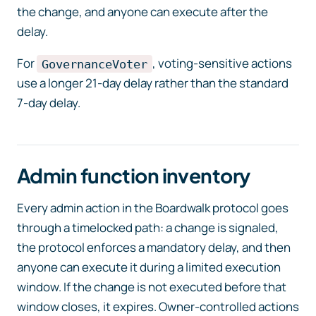
the change, and anyone can execute after the
delay.
For
, voting-sensitive actions
GovernanceVoter
use a longer 21-day delay rather than the standard
7-day delay.
Admin function inventory
Every admin action in the Boardwalk protocol goes
through a timelocked path: a change is signaled,
the protocol enforces a mandatory delay, and then
anyone can execute it during a limited execution
window. If the change is not executed before that
window closes, it expires. Owner-controlled actions