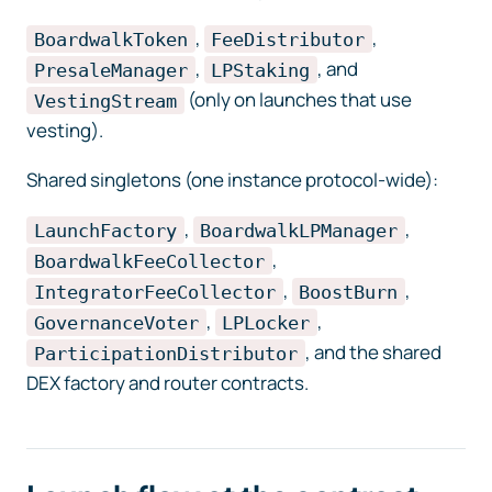
,
,
BoardwalkToken
FeeDistributor
,
, and
PresaleManager
LPStaking
(only on launches that use
VestingStream
vesting).
Shared singletons (one instance protocol-wide):
,
,
LaunchFactory
BoardwalkLPManager
,
BoardwalkFeeCollector
,
,
IntegratorFeeCollector
BoostBurn
,
,
GovernanceVoter
LPLocker
, and the shared
ParticipationDistributor
DEX factory and router contracts.